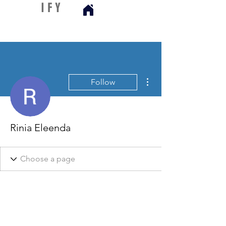
D I S C
I F Y
More actions
Follow
Rinia Eleenda